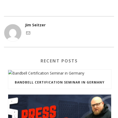
Jim Seitzer
RECENT POSTS
BANDBELL CERTIFICATION SEMINAR IN GERMANY