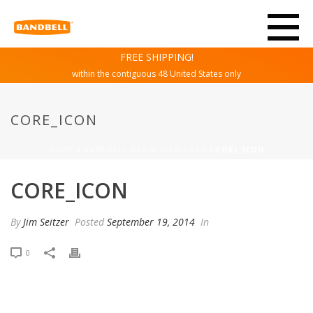
FREE SHIPPING!
within the contiguous 48 United States only
CORE_ICON
HOME
/
BANDBELL BAR & SLED DRAG
/ CORE_ICON
CORE_ICON
By
Jim Seitzer
Posted
September 19, 2014
In
0