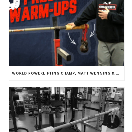
WORLD POWERLIFTING CHAMP, MATT WENNING & BANDBELL TRAINING