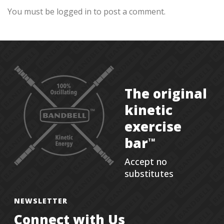
You must be logged in to post a comment.
The original
kinetic
exercise
bar
TM
Accept no
substitutes
NEWSLETTER
Connect with Us