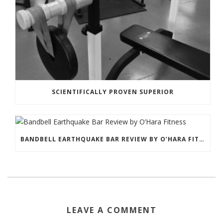
SCIENTIFICALLY PROVEN SUPERIOR
BANDBELL EARTHQUAKE BAR REVIEW BY O’HARA FITNESS
LEAVE A COMMENT