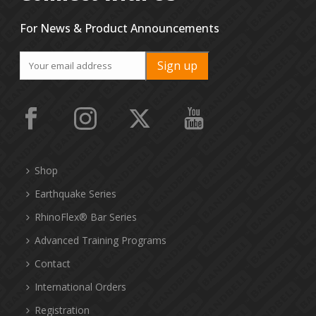
For News & Product Announcements
Shop
Earthquake Series
RhinoFlex® Bar Series
Advanced Training Programs
Contact
International Orders
Registration