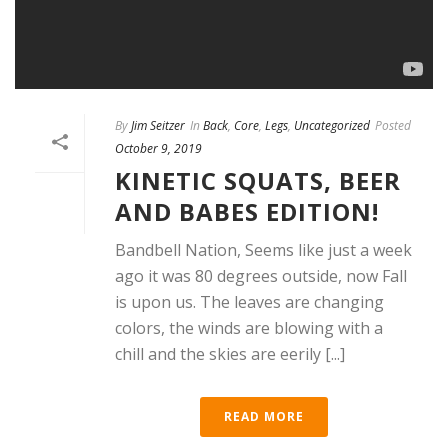
By
Jim Seitzer
In
Back
,
Core
,
Legs
,
Uncategorized
Posted
October 9, 2019
KINETIC SQUATS, BEER
AND BABES EDITION!
Bandbell Nation, Seems like just a week
ago it was 80 degrees outside, now Fall
is upon us. The leaves are changing
colors, the winds are blowing with a
chill and the skies are eerily [...]
READ MORE