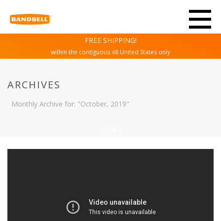
FREE SHIPPING!
within the contiguous 48 United States only
ARCHIVES
Monthly Archive for: "October, 2019"
HOME
/