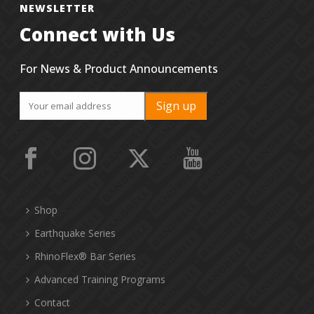
NEWSLETTER
Connect with Us
For News & Product Announcements
Shop
Earthquake Series
RhinoFlex® Bar Series
Advanced Training Programs
Contact