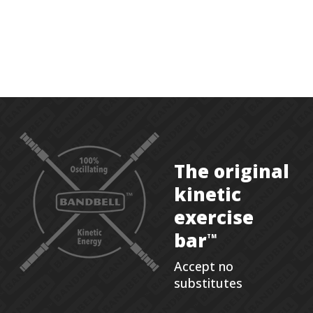
The original
kinetic
exercise
bar
TM
Accept no
substitutes