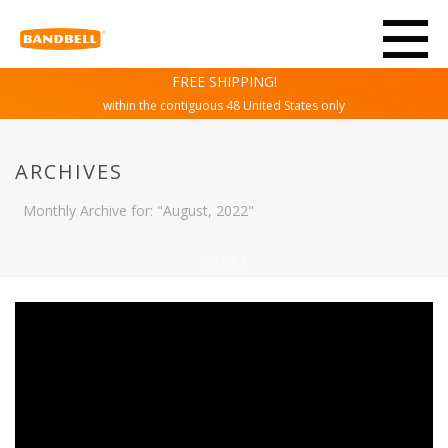
FREE SHIPPING!
within the contiguous 48 United States only
ARCHIVES
Monthly Archive for: "August, 2022"
HOME
/