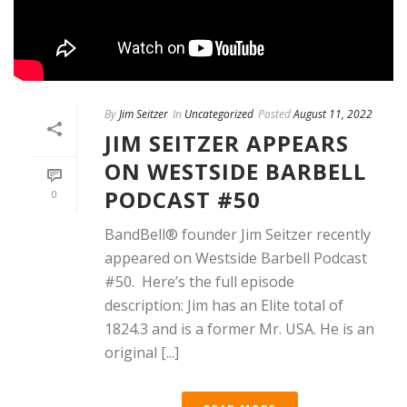
By
Jim Seitzer
In
Uncategorized
Posted
August 11, 2022
JIM SEITZER APPEARS
ON WESTSIDE BARBELL
PODCAST #50
0
BandBell®️ founder Jim Seitzer recently
appeared on Westside Barbell Podcast
#50. Here’s the full episode
description: Jim has an Elite total of
1824.3 and is a former Mr. USA. He is an
original [...]