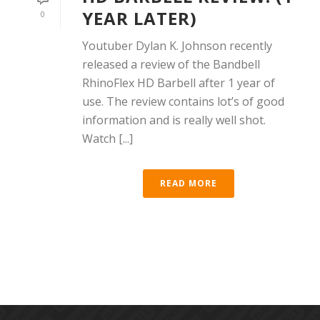
YEAR LATER)
0
Youtuber Dylan K. Johnson recently
released a review of the Bandbell
RhinoFlex HD Barbell after 1 year of
use. The review contains lot’s of good
information and is really well shot.
Watch [...]
READ MORE