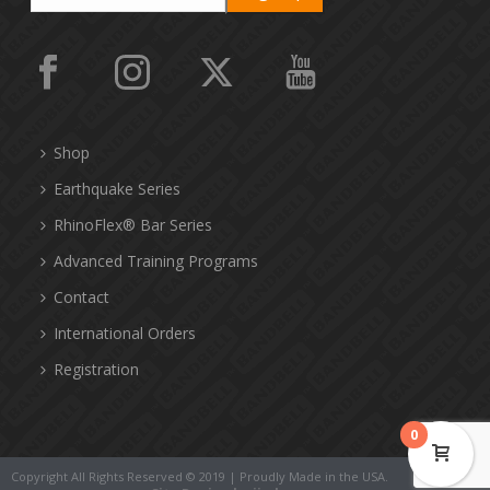
Shop
Earthquake Series
RhinoFlex® Bar Series
Advanced Training Programs
Contact
International Orders
Registration
0
Copyright All Rights Reserved © 2019 | Proudly Made in the USA.