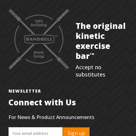
The original
kinetic
exercise
bar
TM
Accept no
substitutes
NEWSLETTER
Connect with Us
For News & Product Announcements