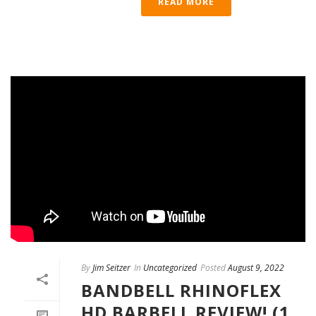
READ MORE
By
Jim Seitzer
In
Uncategorized
Posted
August 9, 2022
BANDBELL RHINOFLEX
HD BARBELL REVIEW! (1