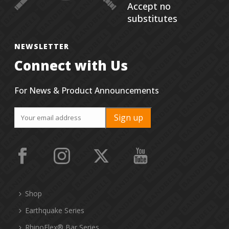
Accept no
substitutes
NEWSLETTER
Connect with Us
For News & Product Announcements
Shop
Earthquake Series
RhinoFlex® Bar Series