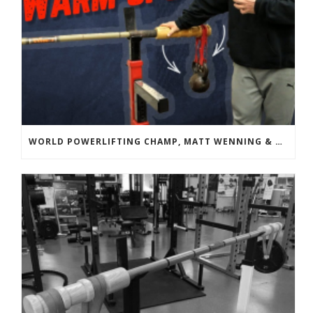
WORLD POWERLIFTING CHAMP, MATT WENNING & BANDBELL TRAINING