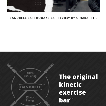
BANDBELL EARTHQUAKE BAR REVIEW BY O’HARA FITNESS
The original
kinetic
exercise
bar
TM