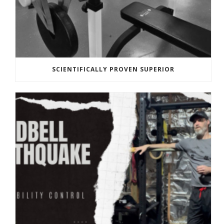
SCIENTIFICALLY PROVEN SUPERIOR