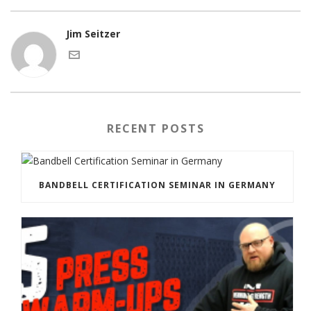
Jim Seitzer
RECENT POSTS
BANDBELL CERTIFICATION SEMINAR IN GERMANY