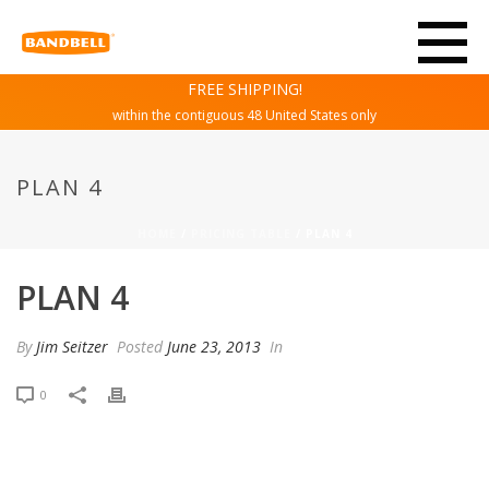
FREE SHIPPING!
within the contiguous 48 United States only
PLAN 4
HOME
/
PRICING TABLE
/ PLAN 4
PLAN 4
By
Jim Seitzer
Posted
June 23, 2013
In
0