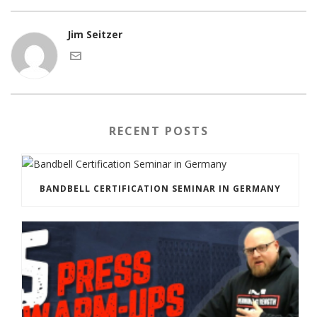
Jim Seitzer
RECENT POSTS
BANDBELL CERTIFICATION SEMINAR IN GERMANY