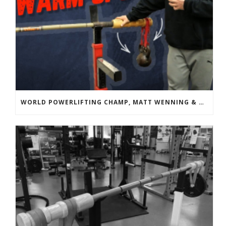
WORLD POWERLIFTING CHAMP, MATT WENNING & BANDBELL TRAINING