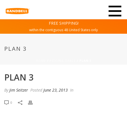
FREE SHIPPING!
within the contiguous 48 United States only
PLAN 3
HOME
/
PRICING TABLE
/ PLAN 3
PLAN 3
By
Jim Seitzer
Posted
June 23, 2013
In
0