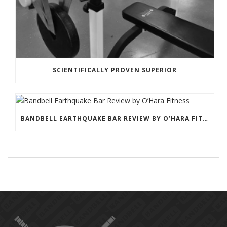
SCIENTIFICALLY PROVEN SUPERIOR
BANDBELL EARTHQUAKE BAR REVIEW BY O’HARA FITNESS