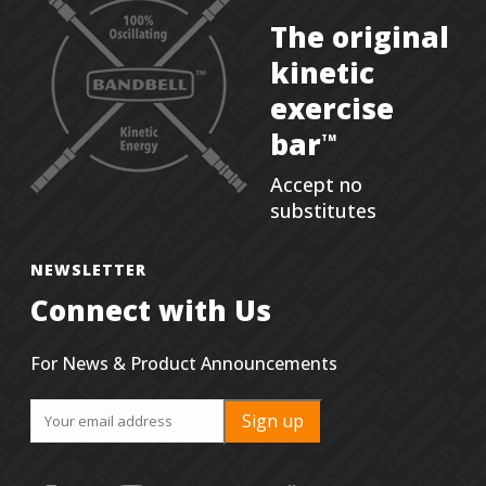
The original
kinetic
exercise
bar
TM
Accept no
substitutes
NEWSLETTER
Connect with Us
For News & Product Announcements