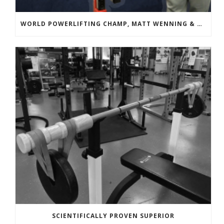
WORLD POWERLIFTING CHAMP, MATT WENNING & BANDBELL TRAINING
SCIENTIFICALLY PROVEN SUPERIOR