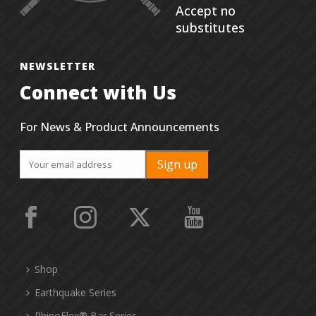
Accept no
substitutes
NEWSLETTER
Connect with Us
For News & Product Announcements
Shop
Earthquake Series
RhinoFlex® Bar Series