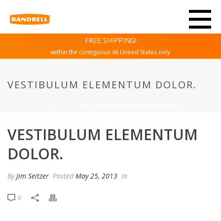
FREE SHIPPING!
within the contiguous 48 United States only
VESTIBULUM ELEMENTUM DOLOR.
HOME
/
FAQ
/ VESTIBULUM ELEMENTUM DOLOR.
VESTIBULUM ELEMENTUM
DOLOR.
By
Jim Seitzer
Posted
May 25, 2013
In
0