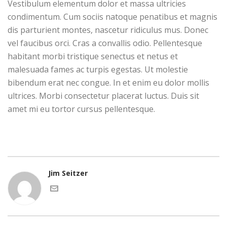
Vestibulum elementum dolor et massa ultricies
condimentum. Cum sociis natoque penatibus et magnis
dis parturient montes, nascetur ridiculus mus. Donec
vel faucibus orci. Cras a convallis odio. Pellentesque
habitant morbi tristique senectus et netus et
malesuada fames ac turpis egestas. Ut molestie
bibendum erat nec congue. In et enim eu dolor mollis
ultrices. Morbi consectetur placerat luctus. Duis sit
amet mi eu tortor cursus pellentesque.
Jim Seitzer