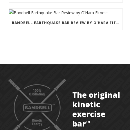
BANDBELL EARTHQUAKE BAR REVIEW BY O’HARA FITNESS
The original
kinetic
exercise
bar
TM