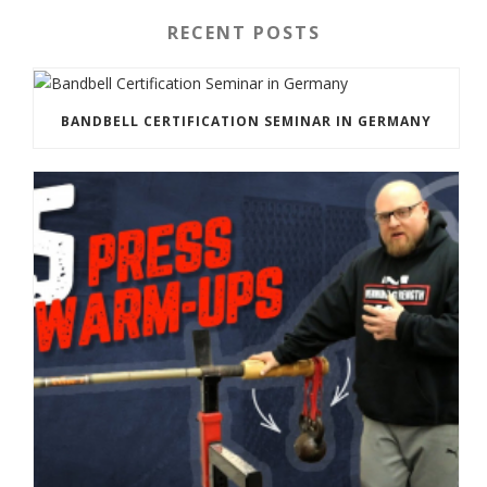
RECENT POSTS
BANDBELL CERTIFICATION SEMINAR IN GERMANY