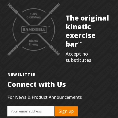
The original
kinetic
exercise
bar
TM
Accept no
substitutes
NEWSLETTER
Connect with Us
For News & Product Announcements