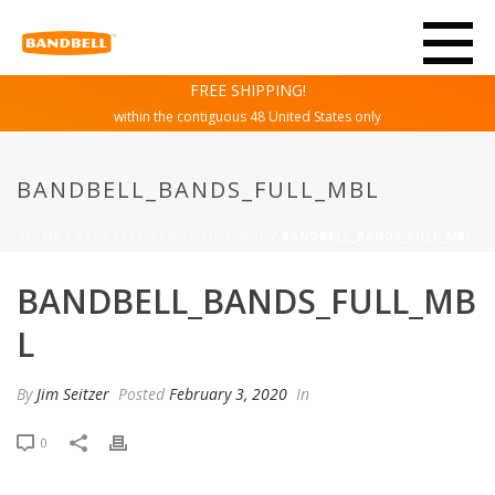
FREE SHIPPING!
within the contiguous 48 United States only
BANDBELL_BANDS_FULL_MBL
HOME
/
BANDBELL_BANDS_FULL_MBL
/ BANDBELL_BANDS_FULL_MBL
BANDBELL_BANDS_FULL_MB
L
By
Jim Seitzer
Posted
February 3, 2020
In
0