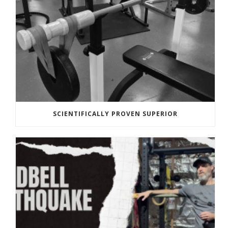
SCIENTIFICALLY PROVEN SUPERIOR