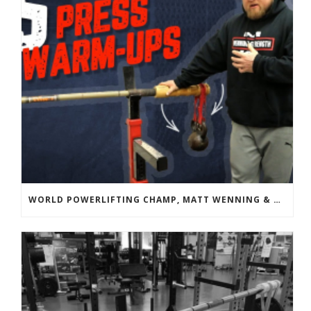
WORLD POWERLIFTING CHAMP, MATT WENNING & BANDBELL TRAINING