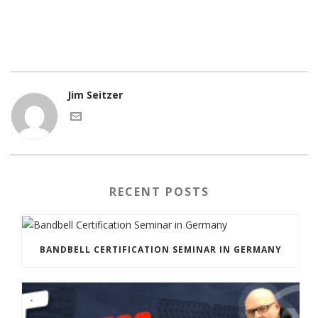
Jim Seitzer
RECENT POSTS
BANDBELL CERTIFICATION SEMINAR IN GERMANY