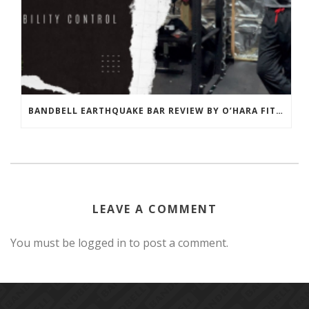
BANDBELL EARTHQUAKE BAR REVIEW BY O’HARA FITNESS
LEAVE A COMMENT
You must be logged in to post a comment.