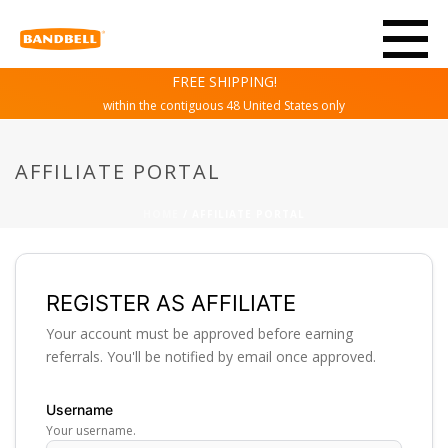
FREE SHIPPING!
within the contiguous 48 United States only
AFFILIATE PORTAL
HOME
/
AFFILIATE PORTAL
REGISTER AS AFFILIATE
Your account must be approved before earning
referrals. You'll be notified by email once approved.
Username
Your username.