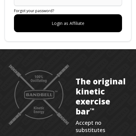
Forgot your password?
The original
kinetic
exercise
bar
TM
Accept no
substitutes