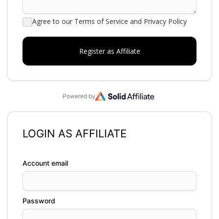
Agree to our Terms of Service and Privacy Policy
Powered by
LOGIN AS AFFILIATE
Account email
Password