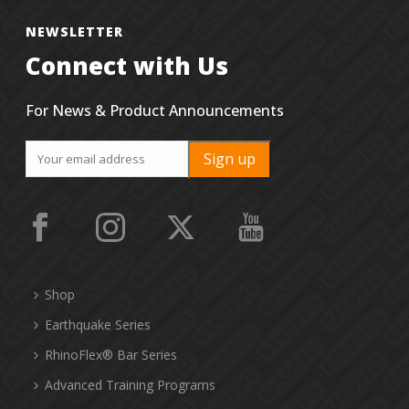
NEWSLETTER
Connect with Us
For News & Product Announcements
Shop
Earthquake Series
RhinoFlex® Bar Series
Advanced Training Programs