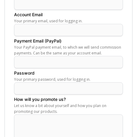
Account Email
Your primary email, used for logging in.
Payment Email (PayPal)
Your PayPal payment email, to which we will send commission
payments. Can be the same as your account email.
Password
Your primary password, used for logging in.
How will you promote us?
Let us know a bit about yourself and how you plan on
promoting our products.