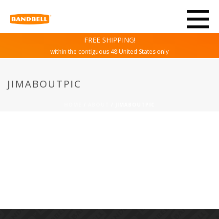
FREE SHIPPING!
within the contiguous 48 United States only
JIMABOUTPIC
HOME
/
ABOUT
/ JIMABOUTPIC