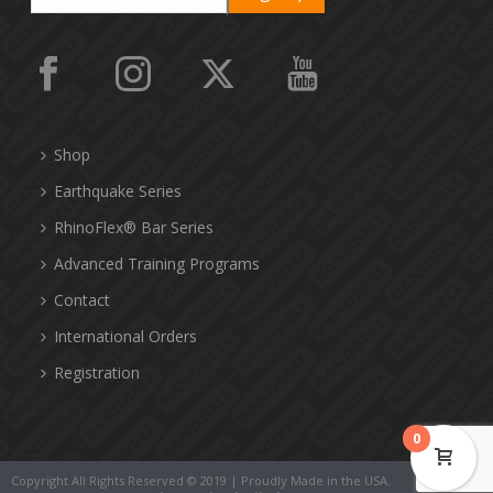
Shop
Earthquake Series
RhinoFlex® Bar Series
Advanced Training Programs
Contact
International Orders
Registration
0
Copyright All Rights Reserved © 2019 | Proudly Made in the USA.