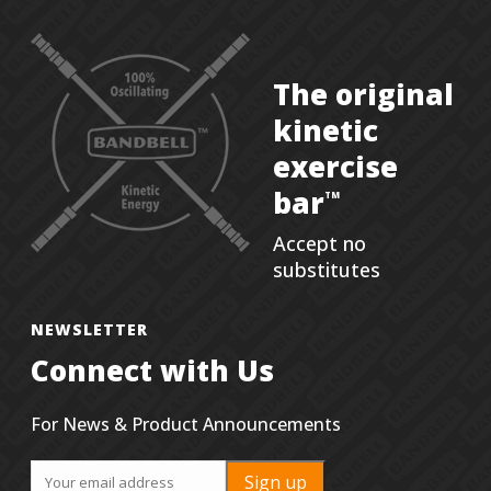
The original
kinetic
exercise
bar
TM
Accept no
substitutes
NEWSLETTER
Connect with Us
For News & Product Announcements