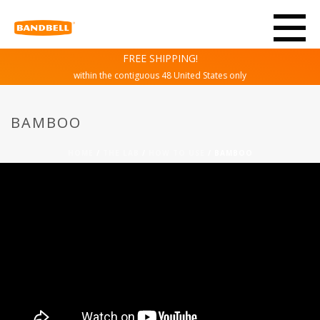
FREE SHIPPING!
within the contiguous 48 United States only
BAMBOO
HOME
/
THE LAB
/
HOW TO USE
/ BAMBOO