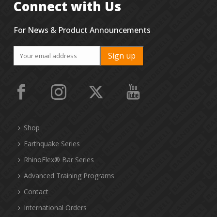
Connect with Us
For News & Product Announcements
Shop
Earthquake Series
RhinoFlex® Bar Series
Advanced Training Programs
Contact
International Orders