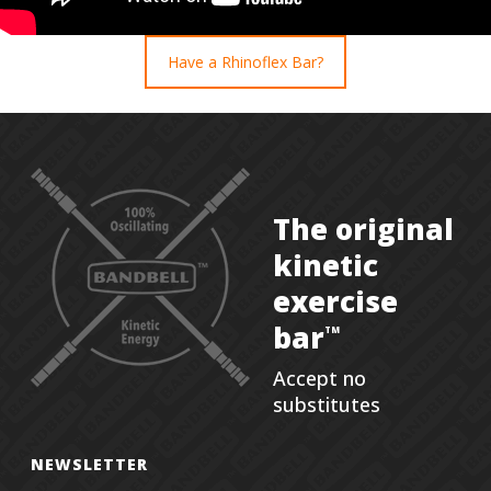
Have a Rhinoflex Bar?
The original
kinetic
exercise
bar
TM
Accept no
substitutes
NEWSLETTER