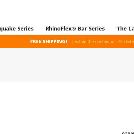
quake Series
RhinoFlex® Bar Series
The L
FREE SHIPPING!
| within the contiguous 48 Unite
Athl