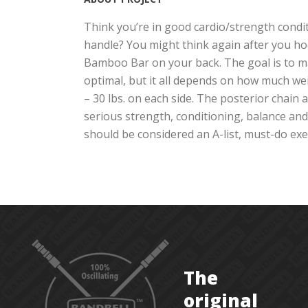
Think you’re in good cardio/strength condit
handle? You might think again after you ho
Bamboo Bar on your back. The goal is to ma
optimal, but it all depends on how much wei
– 30 lbs. on each side. The posterior chain
serious strength, conditioning, balance and 
should be considered an A-list, must-do exerc
The
original