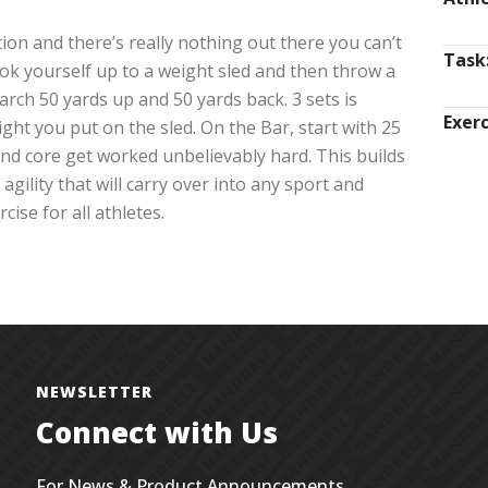
ion and there’s really nothing out there you can’t
Task
ok yourself up to a weight sled and then throw a
rch 50 yards up and 50 yards back. 3 sets is
Exerc
ght you put on the sled. On the Bar, start with 25
 and core get worked unbelievably hard. This builds
agility that will carry over into any sport and
ise for all athletes.
NEWSLETTER
Connect with Us
For News & Product Announcements