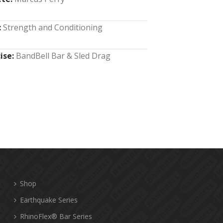
:
Strength and Conditioning
ise:
BandBell Bar & Sled Drag
Shop
Earthquake Series
RhinoFlex® Bar Series