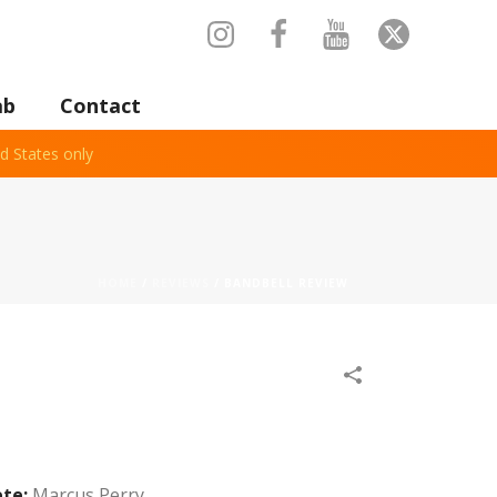
ab
Contact
d States only
HOME
/
REVIEWS
/
BANDBELL REVIEW
ete:
Marcus Perry