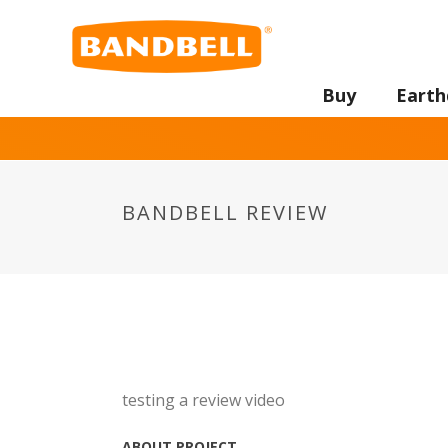
Buy
Earth
BANDBELL REVIEW
testing a review video
ABOUT PROJECT